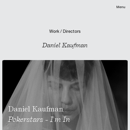
Menu
Work / Directors
Daniel Kaufman
Daniel Kaufman
Pokerstars - I'm In