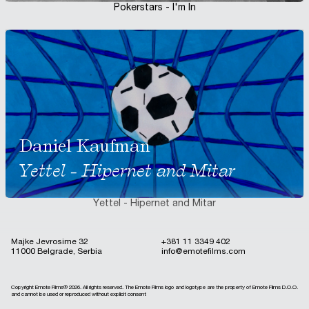
Pokerstars - I'm In
Daniel Kaufman
Yettel - Hipernet and Mitar
Yettel - Hipernet and Mitar
Majke Jevrosime 32
+381 11 3349 402
11000 Belgrade, Serbia
info@emotefilms.com
Copyright Emote Films®
2026
. All rights reserved. The Emote Films logo and logotype are the property of Emote Films D.O.O.
and cannot be used or reproduced without explicit consent