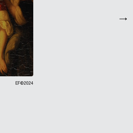
EF©
2024