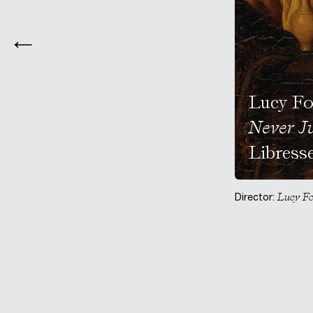
Lucy Fo
Never J
Libress
Lucy Fo
Director: