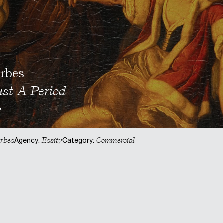
rbes
ust A Period
e
rbes
Essity
Commercial
Agency:
Category: