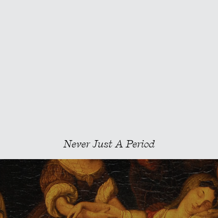
Never Just A Period