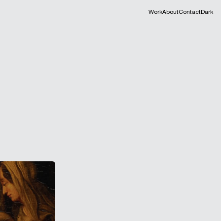
Work
About
Contact
Dark